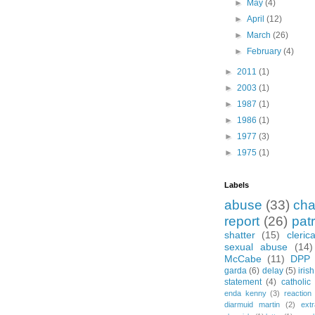
►
May
(4)
►
April
(12)
►
March
(26)
►
February
(4)
►
2011
(1)
►
2003
(1)
►
1987
(1)
►
1986
(1)
►
1977
(3)
►
1975
(1)
Labels
abuse
(33)
cha
report
(26)
pat
shatter
(15)
cleric
sexual abuse
(14)
McCabe
(11)
DPP
garda
(6)
delay
(5)
iris
statement
(4)
catholic
enda kenny
(3)
reaction
diarmuid martin
(2)
extr