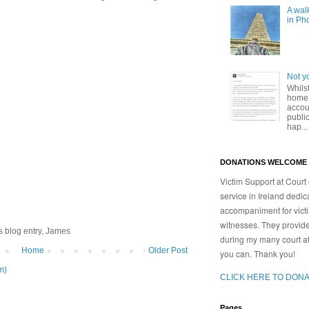
A walk
in Ph
Not y
Whilst
home,
accoun
publi
hap...
DONATIONS WELCOME
Victim Support at Court 
service in Ireland dedic
accompaniment for victim
witnesses. They provid
s blog entry, James
during my many court a
Home
Older Post
you can. Thank you!
m)
CLICK HERE TO DONA
Pages