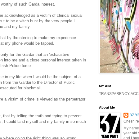
 worthy of such Garda interest.
 be acknowledged as a victim of clerical sexual
ut to be a witch hunt by the very people I
me and my family.
that by threatening to make my experience
that my phone would be tapped.
ority for the Gardai that an 'exhaustive
en into me and a close personal interest taken in
rish Police force.
me in my life when I would be the subject of a
 from the Gardai to the Director of Public
MY AIM
rosecuted for blackmail.
TRANSPARENCY. ACCO
 a victim of crime is viewed as the perpetrator
About Me
37 Y
that by telling the truth and trying to prevent
s, I could land myself and my family in so much
Cheshire
My name 
year old 
ry where doing the right thing was so wrong.
and I hav