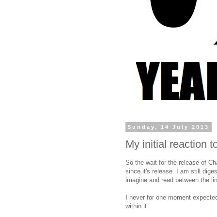
Sunday, 14 July 2013
My initial reaction 
So the wait for the release of C
since it's release. I am still dige
imagine and read between the lin
I never for one moment expected 
within it.