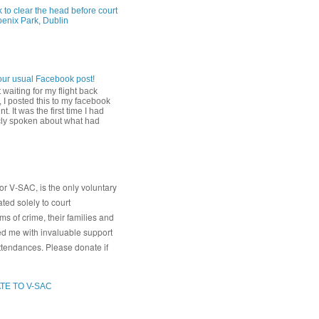
 to clear the head before court
oenix Park, Dublin
our usual Facebook post!
 waiting for my flight back
 I posted this to my facebook
t. It was the first time I had
cly spoken about what had
or V-SAC, is the only voluntary
ated solely to court
s of crime, their families and
ed me with invaluable support
ttendances. Please donate if
TE TO V-SAC