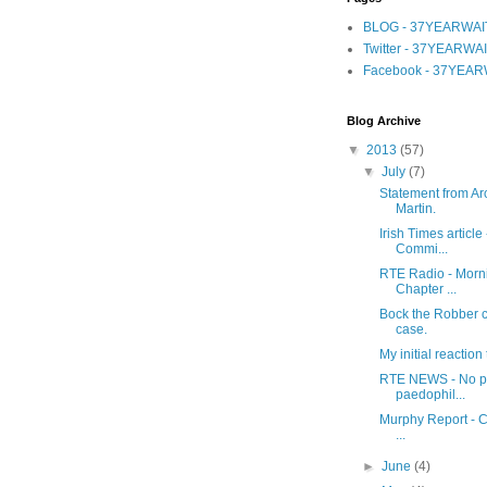
BLOG - 37YEARWAI
Twitter - 37YEARWA
Facebook - 37YEAR
Blog Archive
▼
2013
(57)
▼
July
(7)
Statement from Ar
Martin.
Irish Times article
Commi...
RTE Radio - Morni
Chapter ...
Bock the Robber c
case.
My initial reactio
RTE NEWS - No pr
paedophil...
Murphy Report - Ch
...
►
June
(4)