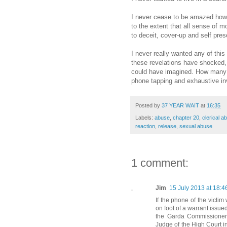
I never cease to be amazed how 
to the extent that all sense of m
to deceit, cover-up and self pres
I never really wanted any of this
these revelations have shocked
could have imagined. How many o
phone tapping and exhaustive inve
Posted by
37 YEAR WAIT
at
16:35
Labels:
abuse
,
chapter 20
,
clerical a
reaction
,
release
,
sexual abuse
1 comment:
Jim
15 July 2013 at 18:4
If the phone of the vict
on foot of a warrant issued
the Garda Commissioner
Judge of the High Court in