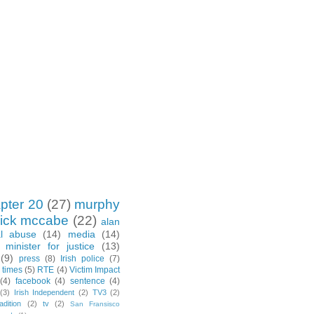
pter 20
(27)
murphy
rick mccabe
(22)
alan
al abuse
(14)
media
(14)
minister for justice
(13)
(9)
press
(8)
Irish police
(7)
h times
(5)
RTE
(4)
Victim Impact
(4)
facebook
(4)
sentence
(4)
(3)
Irish Independent
(2)
TV3
(2)
adition
(2)
tv
(2)
San Fransisco