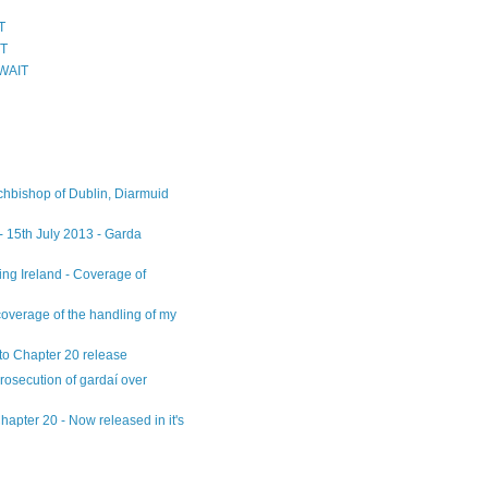
T
IT
WAIT
chbishop of Dublin, Diarmuid
 - 15th July 2013 - Garda
ng Ireland - Coverage of
overage of the handling of my
n to Chapter 20 release
osecution of gardaí over
apter 20 - Now released in it's