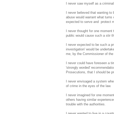
I never saw myself as a criminal
I never believed that wanting to
abuse would warrant what turns o
expected to serve and protect 
I never thought for one moment 
public would cause such a stir 
I never expected to be such a pri
investigation' would be undertak
me, by the Commissioner of the I
I never could have foreseen a ti
'strongly worded' recommendation
Prosecutions, that I should be p
I never envisaged a system where
of crime in the eyes of the law.
I never imagined for one moment, 
others having similar experience
trouble with the authorities.
I never wanted to live in a count