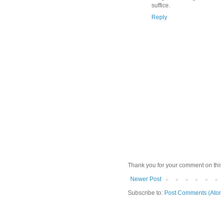
suffice.
Reply
Thank you for your comment on thi
Newer Post
Subscribe to:
Post Comments (Ato