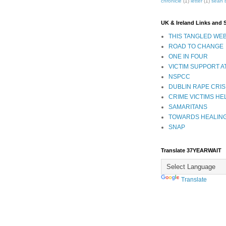
chronicle
(1)
letter
(1)
sean 
UK & Ireland Links and 
THIS TANGLED WEB
ROAD TO CHANGE
ONE IN FOUR
VICTIM SUPPORT A
NSPCC
DUBLIN RAPE CRIS
CRIME VICTIMS HE
SAMARITANS
TOWARDS HEALIN
SNAP
Translate 37YEARWAIT
Translate