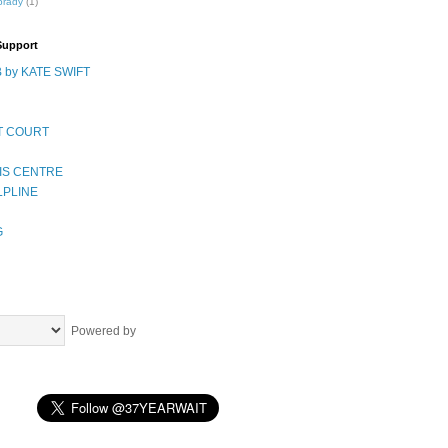
brady
(1)
Support
 by KATE SWIFT
T COURT
IS CENTRE
LPLINE
G
Powered by