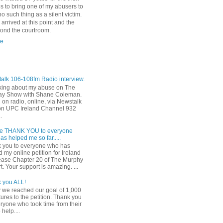
es to bring one of my abusers to
o such thing as a silent victim.
I arrived at this point and the
yond the courtroom.
le
alk 106-108fm Radio interview.
ing about my abuse on The
y Show with Shane Coleman.
 on radio, online, via Newstalk
on UPC Ireland Channel 932
.
e THANK YOU to everyone
s helped me so far.....
 you to everyone who has
 my online petition for Ireland
lease Chapter 20 of The Murphy
. Your support is amazing. ...
 you ALL!
 we reached our goal of 1,000
ures to the petition. Thank you
eryone who took time from their
 help....