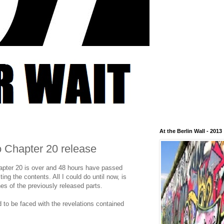
At the Berlin Wall - 2013
to Chapter 20 release
hapter 20 is over and 48 hours have passed
sting the contents. All I could do until now, is
es of the previously released parts.
to be faced with the revelations contained