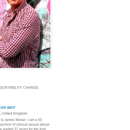
UNTABILITY. CHANGE.
EAR WAIT
, United Kingdom
is James Moran. I am a 50
survivor of clerical sexual abuse
e waited 37 years for the Irish