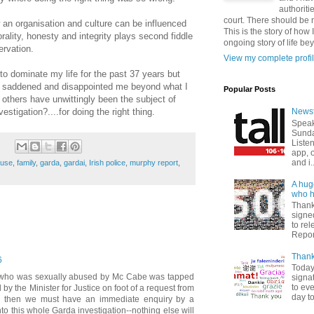
authoriti
court. There should be n
an organisation and culture can be influenced
This is the story of how 
orality, honesty and integrity plays second fiddle
ongoing story of life be
ervation.
View my complete profi
 to dominate my life for the past 37 years but
, saddened and disappointed me beyond what I
Popular Posts
thers have unwittingly been the subject of
stigation?....for doing the right thing.
Newst
Speak
Sunda
Listen
app, 
and i..
buse
,
family
,
garda
,
gardai
,
Irish police
,
murphy report
,
A hug
who ha
Thank
signed
to re
Report
Thank
6
Today
im who was sexually abused by Mc Cabe was tapped
signat
to ev
 by the Minister for Justice on foot of a request from
day to
 then we must have an immediate enquiry by a
to this whole Garda investigation--nothing else will